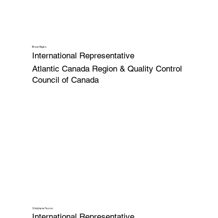
Bruce Myles
International Representative
Atlantic Canada Region & Quality Control
Council of Canada
Stéphane Favron
International Representative