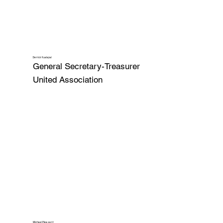
Derrick Kualapai
General Secretary-Treasurer
United Association
Michael Pleasant