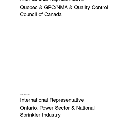
Quebec & GPC/NMA & Quality Control
Council of Canada
Greg Mitchell
International Representative
Ontario, Power Sector & National
Sprinkler Industry