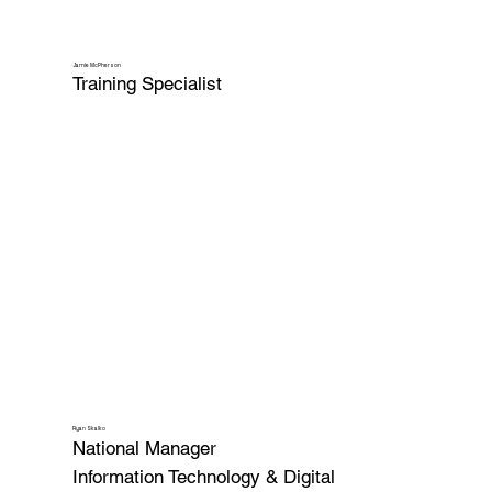
Jamie McPherson
Training Specialist
Ryan Skalko
National Manager
Information Technology & Digital