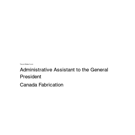
Trevor Robertson
Administrative Assistant to the General
President
Canada Fabrication