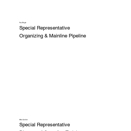
Paul Boyle
Special Representative
Organizing & Mainline Pipeline
Mike Gordon
Special Representative