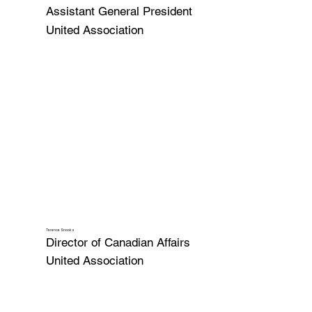
Assistant General President
United Association
Terence Snooks
Director of Canadian Affairs
United Association