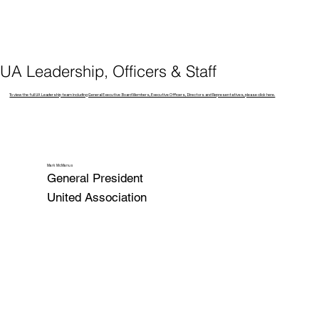
UA Leadership, Officers & Staff
To view the full UA Leadership team including General Executive Board Members, Executive Officers, Directors and Representatives, please click here.
Mark McManus
General President
United Association