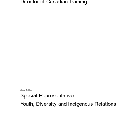
Director of Canadian Training
Alanna Marklund
Special Representative
Youth, Diversity and Indigenous Relations