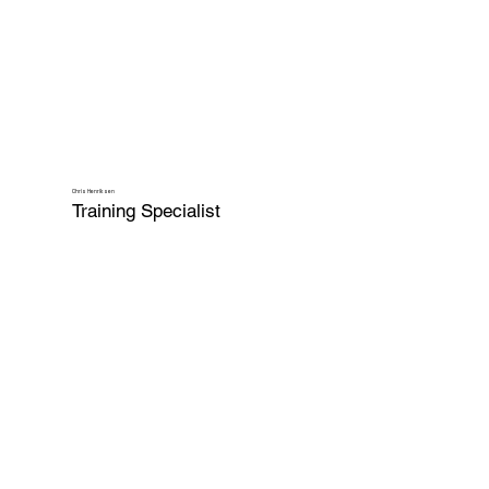
Chris Henriksen
Training Specialist