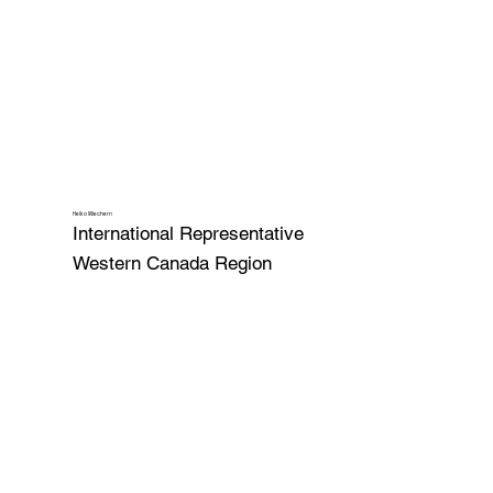
Heiko Wiechern
International Representative
Western Canada Region