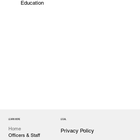
Education
LEARN MORE
LEGAL
Home
Privacy Policy
Officers & Staff