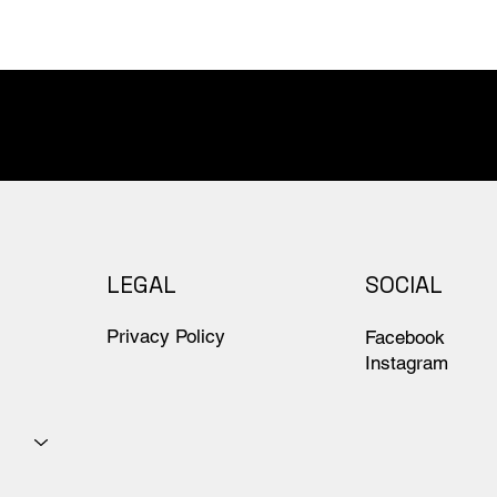
LEGAL
SOCIAL
Privacy Policy
Facebook
Instagram