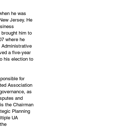
 when he was
 New Jersey. He
usiness
 brought him to
007 where he
 Administrative
ved a five-year
 his election to
onsible for
ited Association
 governance, as
isputes and
 is the Chairman
tegic Planning
ltiple UA
the