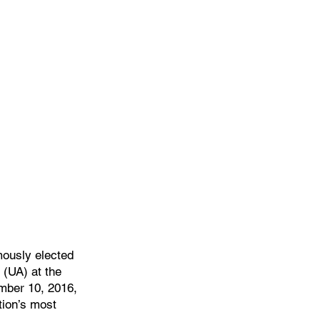
Home
Officers & Staff
Training
We
ously elected
 (UA) at the
mber 10, 2016,
tion’s most