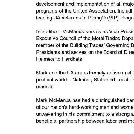
development and implementation of all majo
programs of the United Association, includi
leading UA Veterans in Piping® (VIP) Progr
In addition, McManus serves as Vice Presid
Executive Council of the Metal Trades Depa
member of the Building Trades’ Governing B
Presidents and serves on the Board of Dire
Helmets to Hardhats.
Mark and the UA are extremely active in all
political world – National, State and Local, i
manner.
Mark McManus has had a distinguished care
of our nation’s hard-working men and wome
unwavering in his commitment to a strong a
beneficial partnership between labor and 