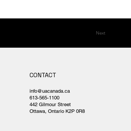
Next
CONTACT
info@uacanada.ca
613-565-1100
442 Gilmour Street
Ottawa, Ontario K2P 0R8