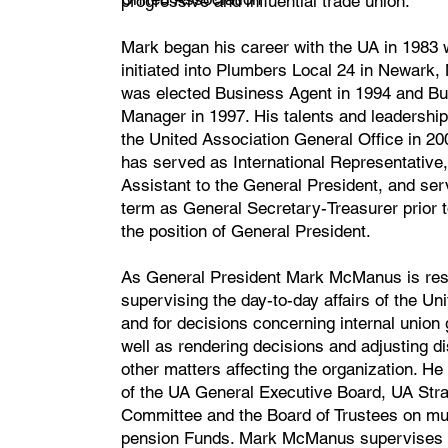
progressive and influential trade union.
Mark began his career with the UA in 1983
initiated into Plumbers Local 24 in Newark,
was elected Business Agent in 1994 and B
Manager in 1997. His talents and leadership
the United Association General Office in 2
has served as International Representative,
Assistant to the General President, and ser
term as General Secretary-Treasurer prior to
the position of General President.
As General President Mark McManus is resp
supervising the day-to-day affairs of the Un
and for decisions concerning internal union
well as rendering decisions and adjusting d
other matters affecting the organization. He
of the UA General Executive Board, UA Stra
Committee and the Board of Trustees on mu
pension Funds. Mark McManus supervises 