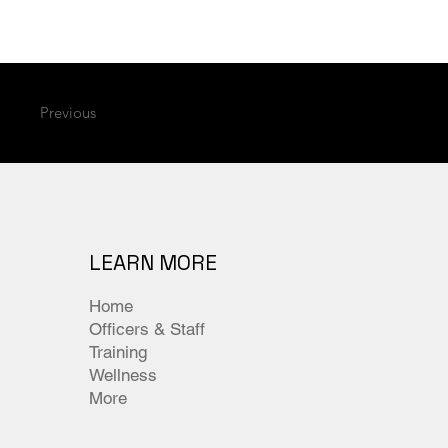
Previous
LEARN MORE
Home
Officers & Staff
Training
Wellness
More