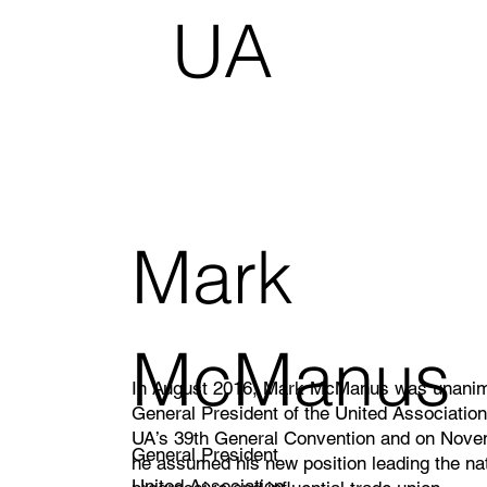
UA
Ca
nad
Mark
a
McManus
In August 2016, Mark McManus was unanim
General President of the United Association
UA’s 39th General Convention and on Nove
General President
he assumed his new position leading the na
United Association