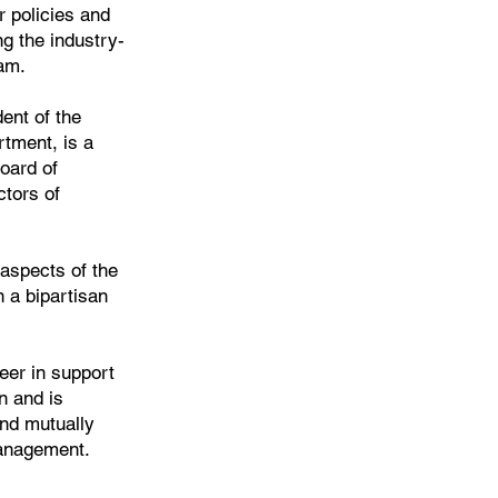
r policies and
ng the industry-
am.
ent of the
rtment, is a
oard of
ctors of
 aspects of the
n a bipartisan
er in support
n and is
nd mutually
management.