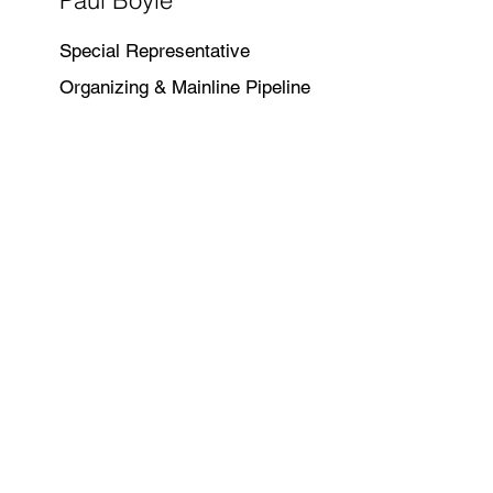
Paul Boyle
Special Representative
Organizing & Mainline Pipeline