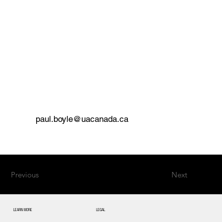
paul.boyle@uacanada.ca
Previous
Next
LEARN MORE
LEGAL