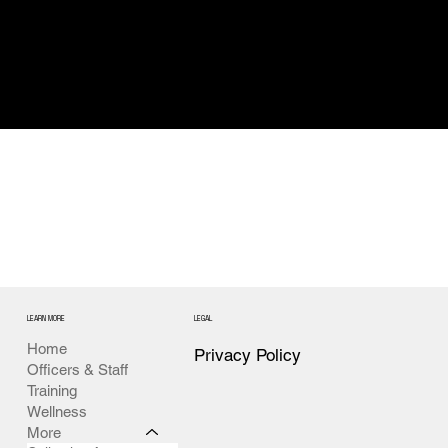
LEARN MORE
LEGAL
Home
Privacy Policy
Officers & Staff
Training
Wellness
More