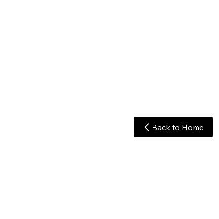
Back to Home